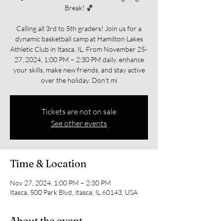
Break! 🏀
Calling all 3rd to 5th graders! Join us for a
dynamic basketball camp at Hamilton Lakes
Athletic Club in Itasca, IL. From November 25-
27, 2024, 1:00 PM – 2:30 PM daily, enhance
your skills, make new friends, and stay active
over the holiday. Don't mi
Tickets are not on sale
See other events
Time & Location
Nov 27, 2024, 1:00 PM – 2:30 PM
Itasca, 500 Park Blvd, Itasca, IL 60143, USA
About the event