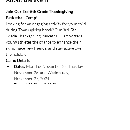
Join Our 3rd-5th Grade Thanksgiving 
Basketball Camp!
Looking for an engaging activity for your child 
during Thanksgiving break? Our 3rd-5th 
Grade Thanksgiving Basketball Camp offers 
young athletes the chance to enhance their 
skills, make new friends, and stay active over 
the holiday.
Camp Details:
Dates:
 Monday, November 25; Tuesday, 
November 26; and Wednesday, 
November 27, 2024
Time:
 1:00 PM – 2:30 PM
Location:
 Hamilton Lakes Athletic Club, 
500 Park Blvd, Itasca, IL 60143
Show More