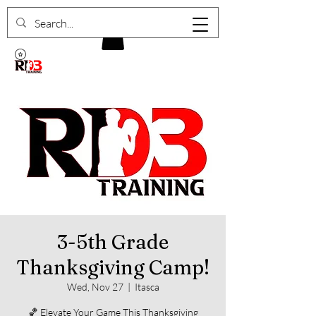
3-5th Grade
Thanksgiving Camp!
Wed, Nov 27
  |  
Itasca
🏀 Elevate Your Game This Thanksgiving