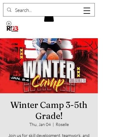
Winter Camp 3-5th
Grade!
Thu, Jan 04
  |  
Roselle
Join us for skill development, teamwork, and