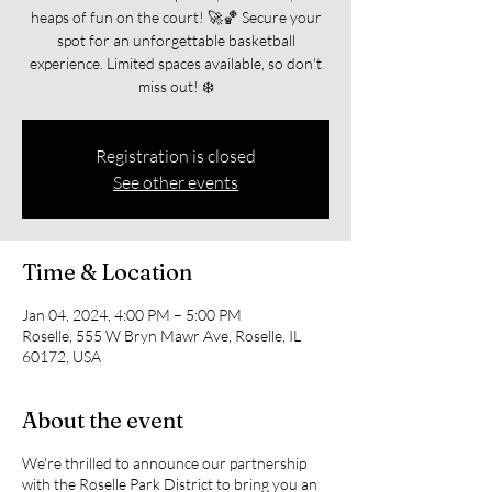
heaps of fun on the court! 🚀🏀 Secure your
spot for an unforgettable basketball
experience. Limited spaces available, so don't
miss out! ❄️
Registration is closed
See other events
Time & Location
Jan 04, 2024, 4:00 PM – 5:00 PM
Roselle, 555 W Bryn Mawr Ave, Roselle, IL
60172, USA
About the event
We're thrilled to announce our partnership
with the Roselle Park District to bring you an