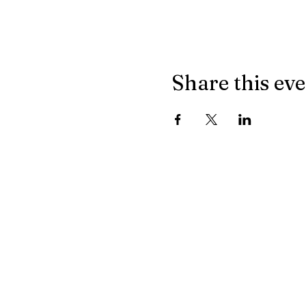
Share this ev