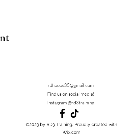
ent
rdhoops35@gmail.com
Find us on social media!
Instagram @rd3training
©2023 by RD3 Training. Proudly created with
Wix.com