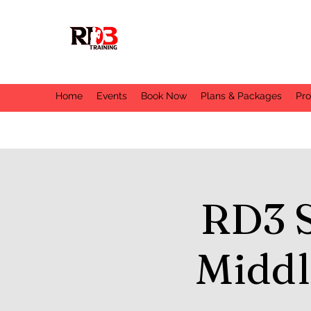
Home
Events
Book Now
Plans & Packages
Pr
RD3 
Middl