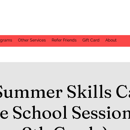
ograms
Other Services
Refer Friends
Gift Card
About
Summer Skills C
e School Session