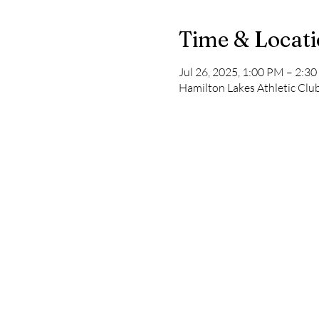
Time & Locat
Jul 26, 2025, 1:00 PM – 2:3
Hamilton Lakes Athletic Club