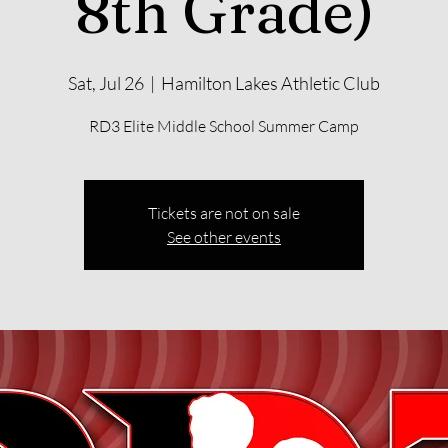
8th Grade)
Sat, Jul 26
  |  
Hamilton Lakes Athletic Club
RD3 Elite Middle School Summer Camp
Tickets are not on sale
See other events