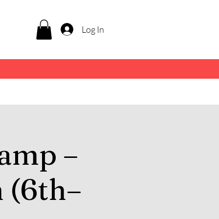
Log In
amp –
 (6th–