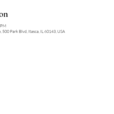
ion
0 PM
, 500 Park Blvd, Itasca, IL 60143, USA