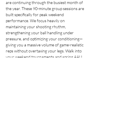
are continuing through the busiest month of 
the year. These 90-minute group sessions are 
built specifically for peak weekend 
performance. We focus heavily on 
maintaining your shooting rhythm, 
strengthening your ball handling under 
pressure, and optimizing your conditioning—
giving you a massive volume of game-realistic 
reps without overtaxing your legs. Walk into 
your weekend tournaments and spring AAU 
tryouts feeling sharp, confident, and ready to 
dominate.
Share this event