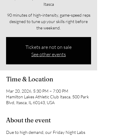
Itasca
90 minutes of high-intensity, game-speed reps
designed to tune up your skills right before
the weekend.
Tickets are not on sale
See other events
Time & Location
Mar 20, 2026, 5:30 PM – 7:00 PM
Hamilton Lakes Athletic Club Itasca, 500 Park
Blvd, Itasca, IL 60143, USA
About the event
Due to high demand, our Friday Night Labs 