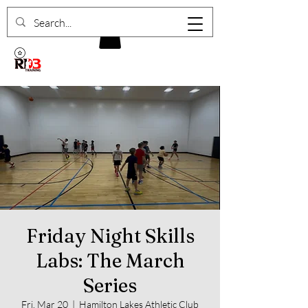
Friday Night Skills
Labs: The March
Series
Fri, Mar 20
  |  
Hamilton Lakes Athletic Club