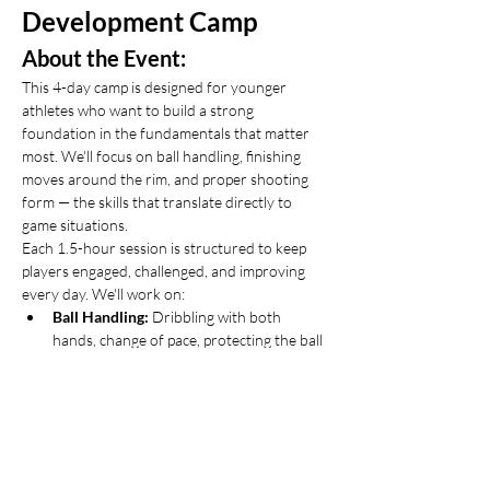
Development Camp
About the Event:
This 4-day camp is designed for younger 
athletes who want to build a strong 
foundation in the fundamentals that matter 
most. We'll focus on ball handling, finishing 
moves around the rim, and proper shooting 
form — the skills that translate directly to 
game situations.
Each 1.5-hour session is structured to keep 
players engaged, challenged, and improving 
every day. We'll work on:
Ball Handling:
 Dribbling with both 
hands, change of pace, protecting the ball 
under pressure
Finishing:
 Layups with both hands, body 
control, absorbing contact at the rim
Show More