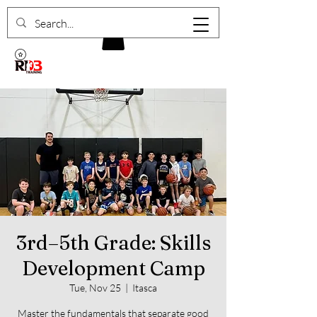
3rd–5th Grade: Skills
Development Camp
Tue, Nov 25
  |  
Itasca
Master the fundamentals that separate good