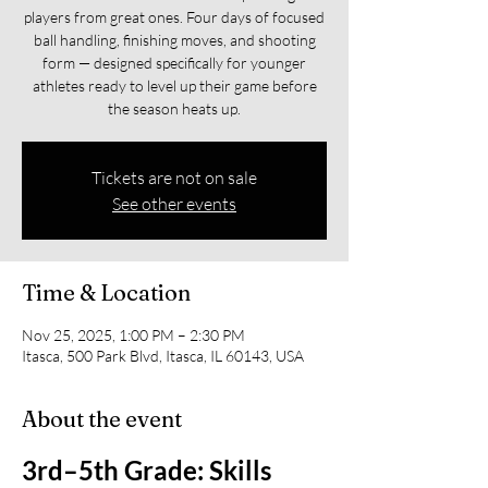
players from great ones. Four days of focused
ball handling, finishing moves, and shooting
form — designed specifically for younger
athletes ready to level up their game before
the season heats up.
Tickets are not on sale
See other events
Time & Location
Nov 25, 2025, 1:00 PM – 2:30 PM
Itasca, 500 Park Blvd, Itasca, IL 60143, USA
About the event
3rd–5th Grade: Skills 